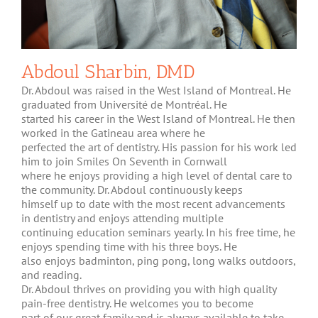
Abdoul Sharbin, DMD
Dr. Abdoul was raised in the West Island of Montreal. He
graduated from Université de Montréal. He
started his career in the West Island of Montreal. He then
worked in the Gatineau area where he
perfected the art of dentistry. His passion for his work led
him to join Smiles On Seventh in Cornwall
where he enjoys providing a high level of dental care to
the community. Dr. Abdoul continuously keeps
himself up to date with the most recent advancements
in dentistry and enjoys attending multiple
continuing education seminars yearly. In his free time, he
enjoys spending time with his three boys. He
also enjoys badminton, ping pong, long walks outdoors,
and reading.
Dr. Abdoul thrives on providing you with high quality
pain-free dentistry. He welcomes you to become
part of our great family and is always available to take