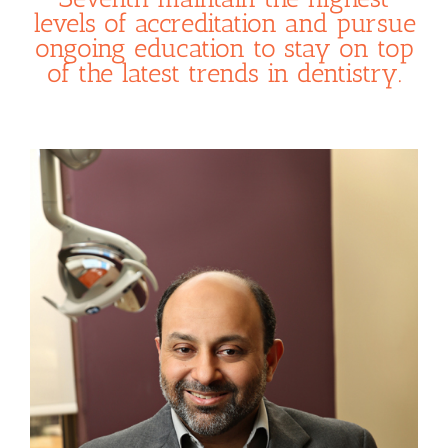
levels of accreditation and pursue
ongoing education to stay on top
of the latest trends in dentistry.