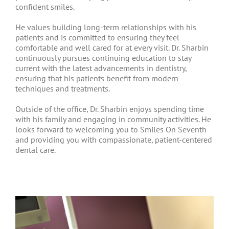
confident smiles.
He values building long-term relationships with his
patients and is committed to ensuring they feel
comfortable and well cared for at every visit. Dr. Sharbin
continuously pursues continuing education to stay
current with the latest advancements in dentistry,
ensuring that his patients benefit from modern
techniques and treatments.
Outside of the office, Dr. Sharbin enjoys spending time
with his family and engaging in community activities. He
looks forward to welcoming you to Smiles On Seventh
and providing you with compassionate, patient-centered
dental care.