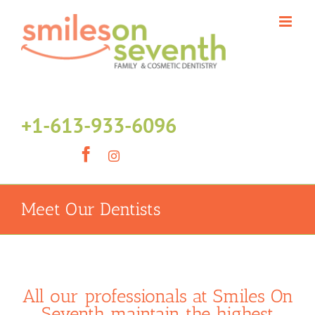
Skip
to
content
+1-613-933-6096
Facebook
Instagram
Meet Our Dentists
All our professionals at Smiles On
Seventh maintain the highest