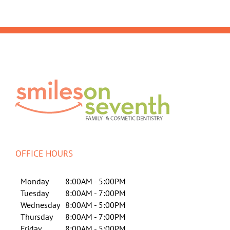
OFFICE HOURS
Monday
8:00AM - 5:00PM
Tuesday
8:00AM - 7:00PM
Wednesday
8:00AM - 5:00PM
Thursday
8:00AM - 7:00PM
Friday
8:00AM - 5:00PM