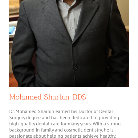
Mohamed Sharbin, DDS
Dr. Mohamed Sharbin earned his Doctor of Dental
Surgery degree and has been dedicated to providing
high-quality dental care for many years. With a strong
background in family and cosmetic dentistry, he is
passionate about helping patients achieve healthy,