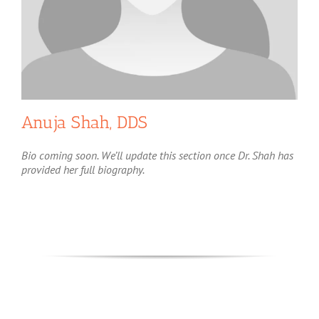
Anuja Shah, DDS
Bio coming soon. We’ll update this section once Dr. Shah has
provided her full biography.