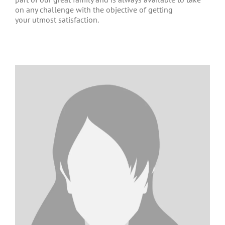
on any challenge with the objective of getting
your utmost satisfaction.