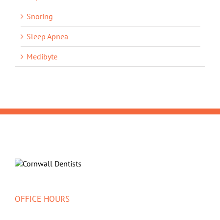
Snoring
Sleep Apnea
Medibyte
OFFICE HOURS