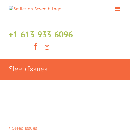
Skip
to
content
+1-613-933-6096
Facebook
Instagram
Sleep Issues
Sleep Issues