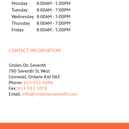
Monday
8:00AM - 5:00PM
Tuesday
8:00AM - 7:00PM
Wednesday
8:00AM - 5:00PM
Thursday
8:00AM - 7:00PM
Friday
8:00AM - 5:00PM
CONTACT INFORMATION
Smiles On Seventh
780 Seventh St. West
Cornwall, Ontario K6J 0A3
Phone:
613-933-6096
Fax:
613-932-1078
Email:
info@smilesonseventh.com