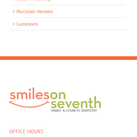
Porcelain Veneers
Lumineers
OFFICE HOURS