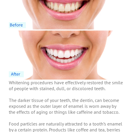
Whitening procedures have effectively restored the smile
of people with stained, dull, or discolored teeth.
The darker tissue of your teeth, the dentin, can become
exposed as the outer layer of enamel is worn away by
the effects of aging or things like caffeine and tobacco.
Food particles are naturally attracted to a tooth’s enamel
by a certain protein. Products like coffee and tea, berries