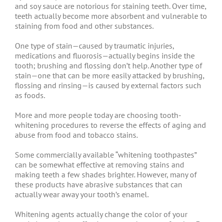
and soy sauce are notorious for staining teeth. Over time,
teeth actually become more absorbent and vulnerable to
staining from food and other substances.
One type of stain—caused by traumatic injuries,
medications and fluorosis—actually begins inside the
tooth; brushing and flossing don’t help. Another type of
stain—one that can be more easily attacked by brushing,
flossing and rinsing—is caused by external factors such
as foods.
More and more people today are choosing tooth-
whitening procedures to reverse the effects of aging and
abuse from food and tobacco stains.
Some commercially available “whitening toothpastes”
can be somewhat effective at removing stains and
making teeth a few shades brighter. However, many of
these products have abrasive substances that can
actually wear away your tooth’s enamel.
Whitening agents actually change the color of your