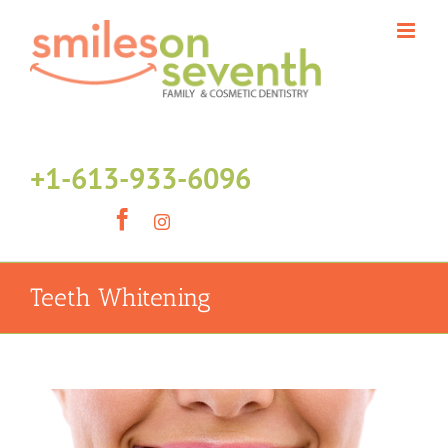
Skip
to
content
+1-613-933-6096
Facebook
Instagram
Teeth Whitening