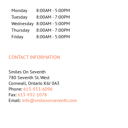
Monday
8:00AM - 5:00PM
Tuesday
8:00AM - 7:00PM
Wednesday
8:00AM - 5:00PM
Thursday
8:00AM - 7:00PM
Friday
8:00AM - 5:00PM
CONTACT INFORMATION
Smiles On Seventh
780 Seventh St. West
Cornwall, Ontario K6J 0A3
Phone:
613-933-6096
Fax:
613-932-1078
Email:
info@smilesonseventh.com