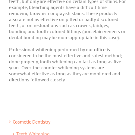
teeth, but only are effective on certain types of stains. For
example, bleaching agents have a difficult time
removing brownish or grayish stains. These products
also are not as effective on pitted or badly discolored
teeth, or on restorations such as crowns, bridges,
bonding and tooth-colored fillings (porcelain veneers or
dental bonding may be more appropriate in this case).
Professional whitening performed by our office is
considered to be the most effective and safest method;
done properly, tooth whitening can last as long as five
years. Over-the-counter whitening systems are
somewhat effective as long as they are monitored and
directions followed closely.
Cosmetic Dentistry
Teeth Whitening