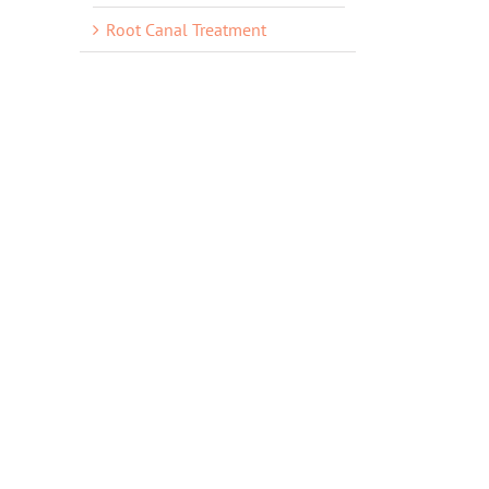
Root Canal Treatment