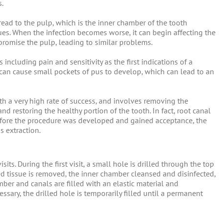
s.
ead to the pulp, which is the inner chamber of the tooth
ues. When the infection becomes worse, it can begin affecting the
mpromise the pulp, leading to similar problems.
including pain and sensitivity as the first indications of a
 can cause small pockets of pus to develop, which can lead to an
th a very high rate of success, and involves removing the
and restoring the healthy portion of the tooth. In fact, root canal
efore the procedure was developed and gained acceptance, the
s extraction.
sits. During the first visit, a small hole is drilled through the top
ed tissue is removed, the inner chamber cleansed and disinfected,
ber and canals are filled with an elastic material and
ssary, the drilled hole is temporarily filled until a permanent