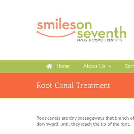
Skip
to
content
Home
About Us
Ser
Root Canal Treatment
Root canals are tiny passageways that branch off
downward, until they reach the tip of the root.