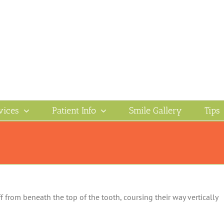
vices
Patient Info
Smile Gallery
Tips
 from beneath the top of the tooth, coursing their way vertically