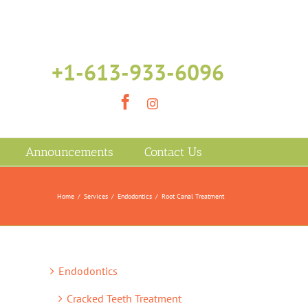
+1-613-933-6096
Facebook
Instagram
Announcements
Contact Us
Home
/
Services
/
Endodontics
/
Root Canal Treatment
Endodontics
Cracked Teeth Treatment