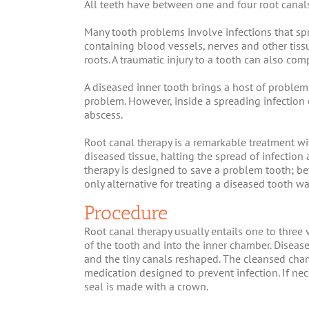
All teeth have between one and four root canal
Many tooth problems involve infections that spr
containing blood vessels, nerves and other tiss
roots. A traumatic injury to a tooth can also co
A diseased inner tooth brings a host of problems 
problem. However, inside a spreading infection
abscess.
Root canal therapy is a remarkable treatment wi
diseased tissue, halting the spread of infection 
therapy is designed to save a problem tooth; b
only alternative for treating a diseased tooth wa
Procedure
Root canal therapy usually entails one to three vi
of the tooth and into the inner chamber. Diseas
and the tiny canals reshaped. The cleansed cham
medication designed to prevent infection. If nece
seal is made with a crown.