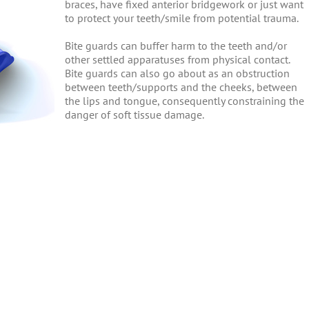
braces, have fixed anterior bridgework or just want
to protect your teeth/smile from potential trauma.
Bite guards can buffer harm to the teeth and/or
other settled apparatuses from physical contact.
Bite guards can also go about as an obstruction
between teeth/supports and the cheeks, between
the lips and tongue, consequently constraining the
danger of soft tissue damage.