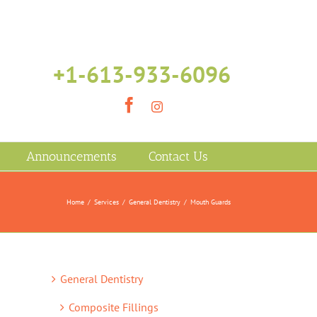
+1-613-933-6096
Facebook
Instagram
Announcements
Contact Us
Home
/
Services
/
General Dentistry
/
Mouth Guards
General Dentistry
Composite Fillings