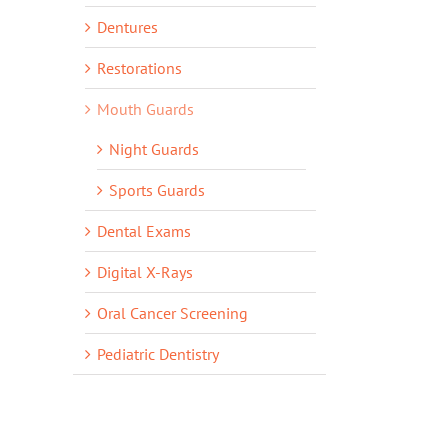
Dentures
Restorations
Mouth Guards
Night Guards
Sports Guards
Dental Exams
Digital X-Rays
Oral Cancer Screening
Pediatric Dentistry