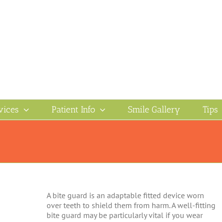
vices
Patient Info
Smile Gallery
Tips
A bite guard is an adaptable fitted device worn
over teeth to shield them from harm. A well-fitting
bite guard may be particularly vital if you wear