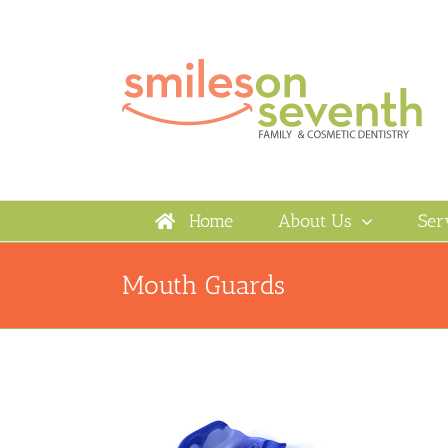
Skip
to
content
Home
About Us
Ser
Mouth Guards