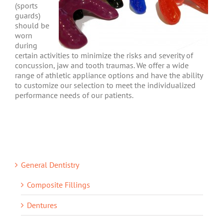
(sports
guards)
should be
worn
during
certain activities to minimize the risks and severity of
concussion, jaw and tooth traumas. We offer a wide
range of athletic appliance options and have the ability
to customize our selection to meet the individualized
performance needs of our patients.
General Dentistry
Composite Fillings
Dentures