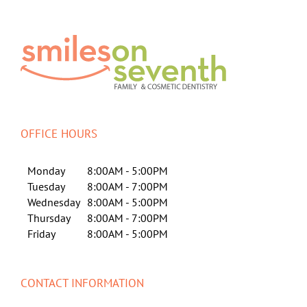
OFFICE HOURS
Monday
8:00AM - 5:00PM
Tuesday
8:00AM - 7:00PM
Wednesday
8:00AM - 5:00PM
Thursday
8:00AM - 7:00PM
Friday
8:00AM - 5:00PM
CONTACT INFORMATION