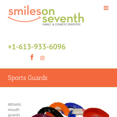
Skip
to
content
+1-613-933-6096
Facebook
Instagram
Sports Guards
Athletic
mouth
guards