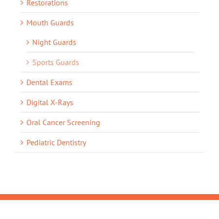
Restorations
Mouth Guards
Night Guards
Sports Guards
Dental Exams
Digital X-Rays
Oral Cancer Screening
Pediatric Dentistry