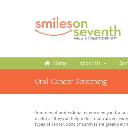
Skip
to
content
Home
About Us
Ser
Oral Cancer Screening
Your dental professional may screen you for ora
useful as they can help detect oral cancers early
types of cancer, odds of survival are greatly inc