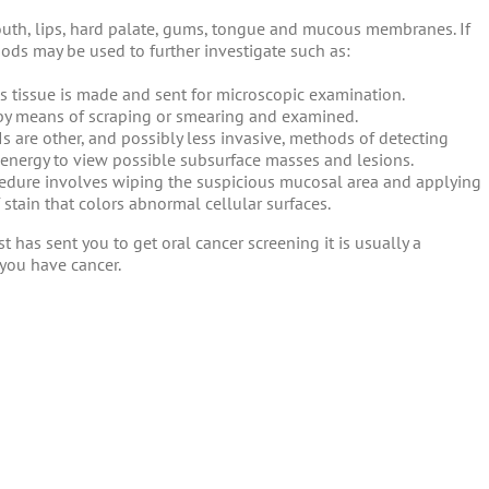
outh, lips, hard palate, gums, tongue and mucous membranes. If
hods may be used to further investigate such as:
us tissue is made and sent for microscopic examination.
 by means of scraping or smearing and examined.
s are other, and possibly less invasive, methods of detecting
 energy to view possible subsurface masses and lesions.
edure involves wiping the suspicious mucosal area and applying
 stain that colors abnormal cellular surfaces.
st has sent you to get oral cancer screening it is usually a
you have cancer.