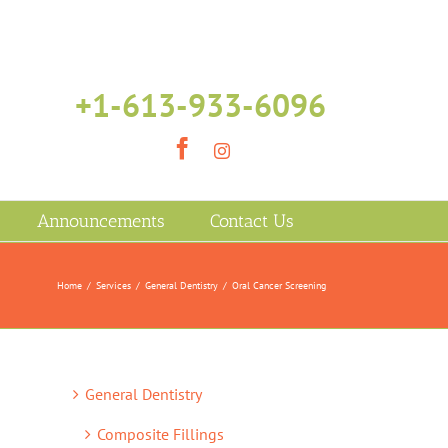
+1-613-933-6096
Facebook
Instagram
Announcements
Contact Us
Home
/
Services
/
General Dentistry
/
Oral Cancer Screening
General Dentistry
Composite Fillings