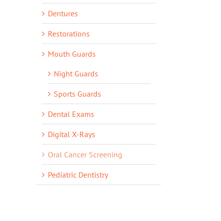
Dentures
Restorations
Mouth Guards
Night Guards
Sports Guards
Dental Exams
Digital X-Rays
Oral Cancer Screening
Pediatric Dentistry