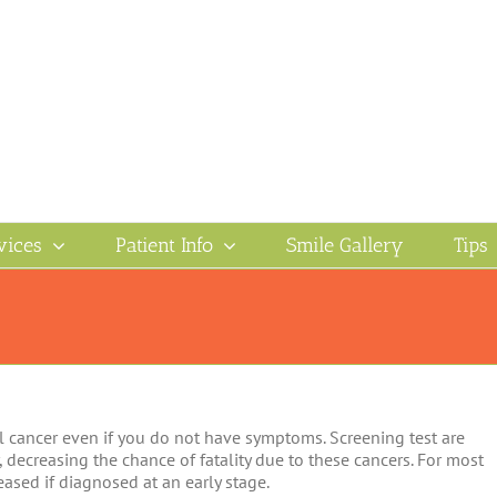
vices
Patient Info
Smile Gallery
Tips
l cancer even if you do not have symptoms. Screening test are
, decreasing the chance of fatality due to these cancers. For most
reased if diagnosed at an early stage.