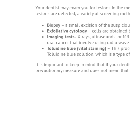
Your dentist may exam you for lesions in the m
lesions are detected, a variety of screening met
Biopsy
– a small excision of the suspicio
Exfoliative cytology
– cells are obtained
Imaging tests-
X-rays, ultrasounds, or MRI
oral cancer that involve using radio wave
Toluidine blue (vital staining)
– This proc
Toluidine blue solution, which is a type of
It is important to keep in mind that if your denti
precautionary measure and does not mean that 